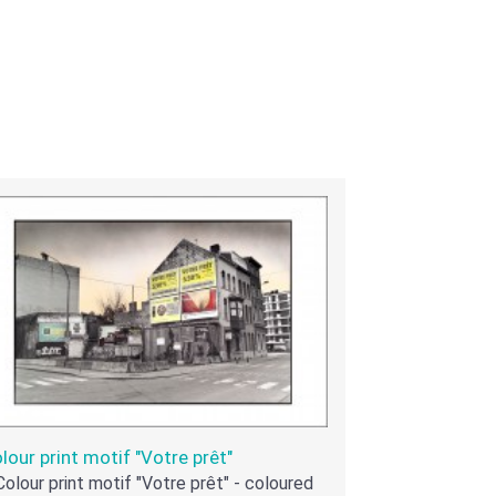
lour print motif "Votre prêt"
Colour print motif "Votre prêt" - coloured