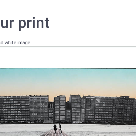
ur print
and white image