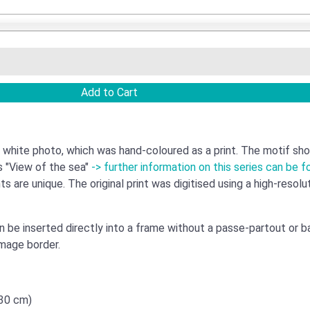
 white photo, which was hand-coloured as a print. The motif sho
s "View of the sea"
-> further information on this series can be f
ts are unique. The original print was digitised using a high-resol
an be inserted directly into a frame without a passe-partout or 
image border.
x30 cm)