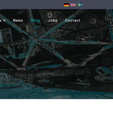
s
News
Shop
Jobs
Contact