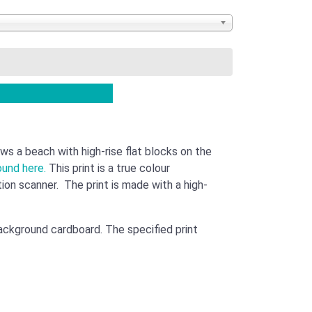
ws a beach with high-rise flat blocks on the
ound here.
This print is a true colour
ution scanner. The print is made with a high-
background cardboard. The specified print