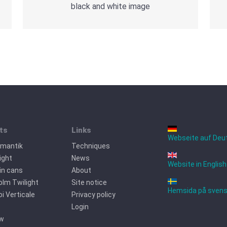
black and white image
ts
Links
Webseite auf Deu
omantik
Techniques
ight
News
Website in English
tin cans
About
lm Twilight
Site notice
Hemsida på sven
oi Verticale
Privacy policy
Login
ew