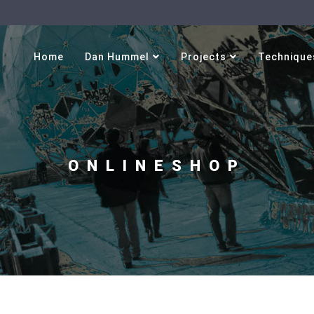
Select your language
Home
Dan Hummel
Projects
Technique
ONLINESHOP