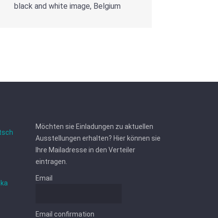
black and white image, Belgium
Möchten sie Einladungen zu aktuellen
tsch
Ausstellungen erhalten? Hier können sie
Ihre Mailadresse in den Verteiler
eintragen.
Email
ska
Email confirmation