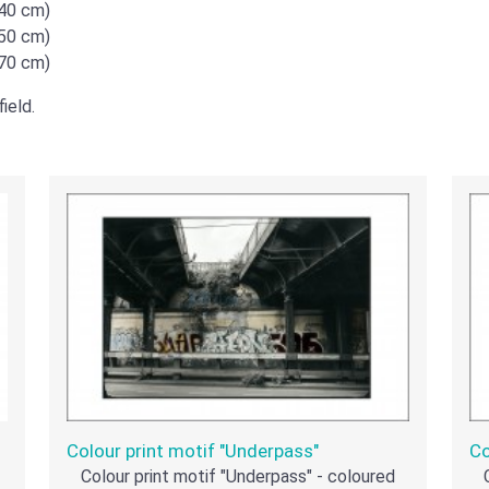
x40 cm)
x50 cm)
x70 cm)
ield.
Colour print motif "Underpass"
Co
Colour print motif "Underpass" - coloured