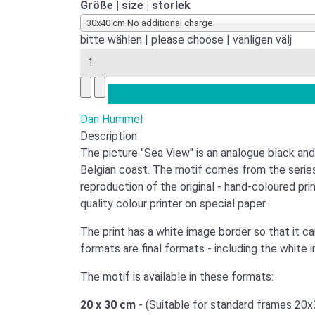
Größe | size | storlek
30x40 cm No additional charge
bitte wählen | please choose | vänligen välj
Dan Hummel
Description
The picture "Sea View" is an analogue black and
Belgian coast. The motif comes from the serie
reproduction of the original - hand-coloured prin
quality colour printer on special paper.
The print has a white image border so that it c
formats are final formats - including the white 
The motif is available in these formats:
20 x 30 cm
- (Suitable for standard frames 20