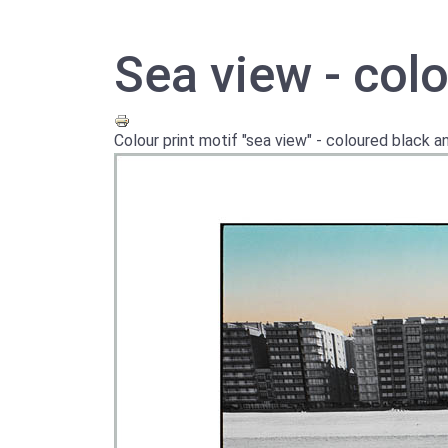
Sea view - colo
Colour print motif "sea view" - coloured black 