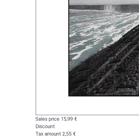
Sales price
15,99 €
Discount
Tax amount
2,55 €