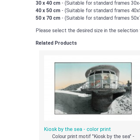
30 x 40 cm
- (Suitable for standard frames 30
40 x 50 cm
- (Suitable for standard frames 40
50 x 70 cm
- (Suitable for standard frames 50
Please select the desired size in the selection f
Related Products
Kiosk by the sea - color print
Colour print motif "Kiosk by the sea" -