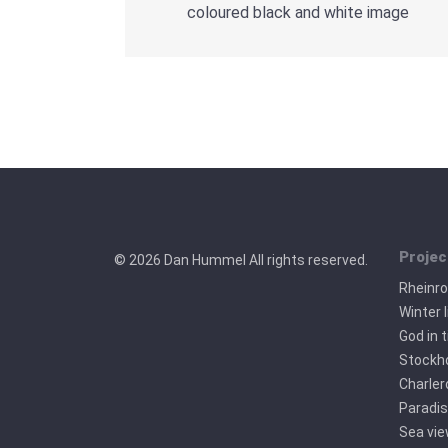
coloured black and white image
Projec
© 2026 Dan Hummel All rights reserved.
Rheinr
Winter l
God in 
Stockho
Charler
Paradis
Sea vi