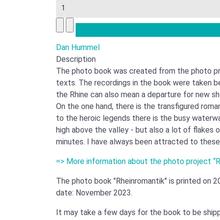
Dan Hummel
Description
The photo book was created from the photo pro
texts. The recordings in the book were taken b
the Rhine can also mean a departure for new sho
On the one hand, there is the transfigured roman
to the heroic legends there is the busy waterway
high above the valley - but also a lot of flakes
minutes. I have always been attracted to these
=> More information about the photo project “
The photo book "Rheinromantik" is printed on 2
date: November 2023.
It may take a few days for the book to be shi