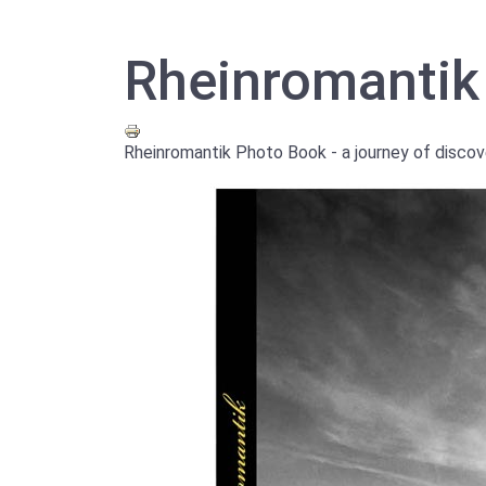
Rheinromantik
Rheinromantik Photo Book - a journey of discov