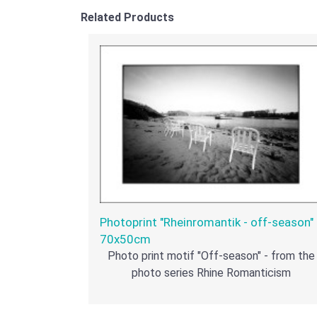
Related Products
Photoprint "Rheinromantik - off-season" 
70x50cm
Photo print motif "Off-season" - from the
photo series Rhine Romanticism