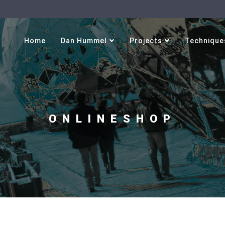
Select your language
Home
Dan Hummel
Projects
Technique
ONLINESHOP