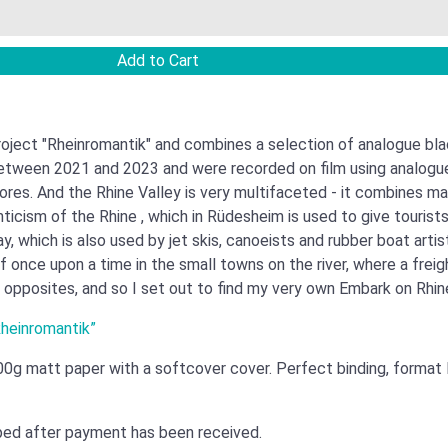
ject "Rheinromantik" and combines a selection of analogue bla
etween 2021 and 2023 and were recorded on film using analogue t
res. And the Rhine Valley is very multifaceted - it combines ma
ticism of the Rhine , which in Rüdesheim is used to give tourist
, which is also used by jet skis, canoeists and rubber boat arti
 of once upon a time in the small towns on the river, where a fre
 opposites, and so I set out to find my very own Embark on Rhin
Rheinromantik”
00g matt paper with a softcover cover. Perfect binding, format
pped after payment has been received.