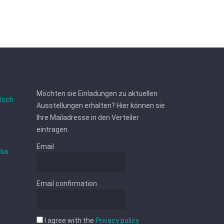
Möchten sie Einladungen zu aktuellen
tsch
Ausstellungen erhalten? Hier können sie
Ihre Mailadresse in den Verteiler
eintragen.
Email
ska
Email confirmation
I agree with the
Privacy policy