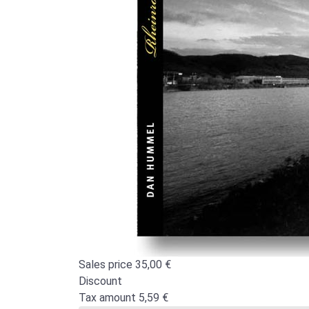
Sales price
35,00 €
Discount
Tax amount
5,59 €