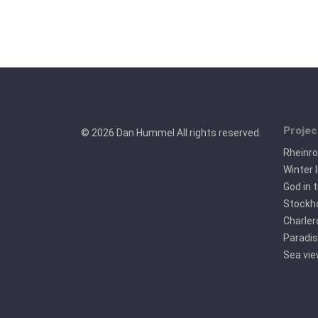
Projec
© 2026 Dan Hummel All rights reserved.
Rheinr
Winter l
God in 
Stockho
Charler
Paradis
Sea vi