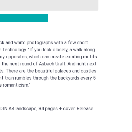
ck and white photographs with a few short
echnology. "If you look closely, a walk along
ny opposites, which can create exciting motifs.
s the next round of Asbach Uralt. And right next
sts. There are the beautiful palaces and castles
ight train rumbles through the backyards every 5
e romanticism."
 DIN A4 landscape, 84 pages + cover. Release