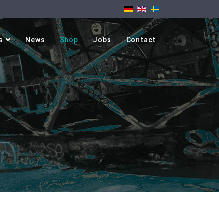
s
News
Shop
Jobs
Contact