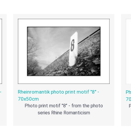
-
Rheinromantik photo print motif "8" -
Ph
70x50cm
7
Photo print motif "8" - from the photo
P
series Rhine Romanticism