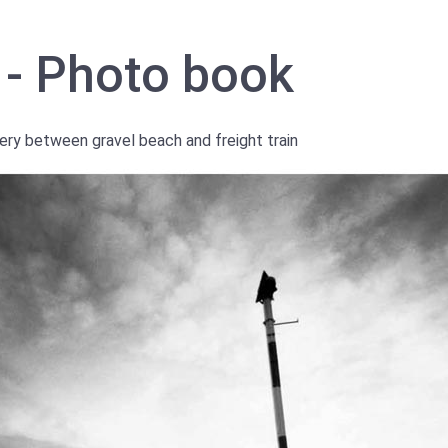
 - Photo book
ery between gravel beach and freight train