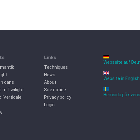
ts
Links
Webseite auf Deu
omantik
Techniques
ight
News
Website in English
tin cans
About
lm Twilight
Site notice
Hemsida på sven
oi Verticale
Privacy policy
Login
ew