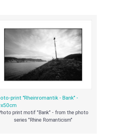
oto-print "Rheinromantik - Bank" -
0x50cm
hoto print motif "Bank" - from the photo
series "Rhine Romanticism"